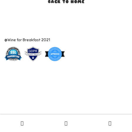
BACK TO HOME
@Wine for Breakfast 2021