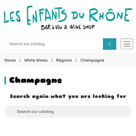
Home
White Wines
Régions
Champagne
Champagne
Search again what you are looking for