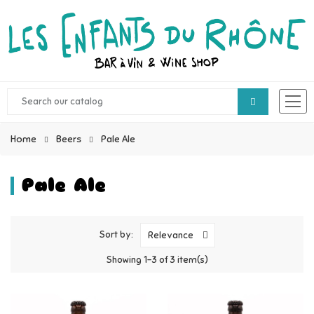
Home
Beers
Pale Ale
Pale Ale
Sort by:
Relevance
Showing 1-3 of 3 item(s)