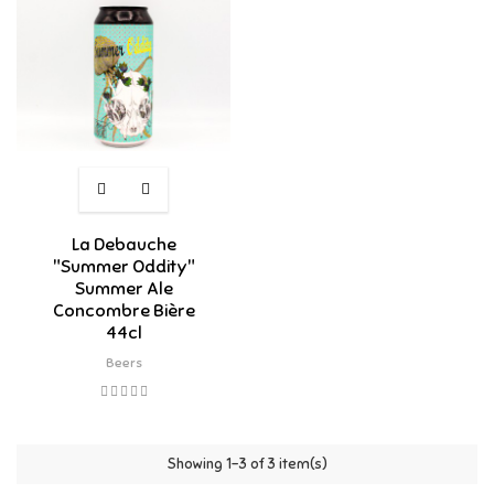
La Debauche
"Summer Oddity"
Summer Ale
Concombre Bière
44cl
Beers
Showing 1-3 of 3 item(s)