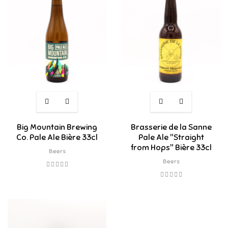
Big Mountain Brewing
Brasserie de la Sanne
Co. Pale Ale Bière 33cl
Pale Ale "Straight
from Hops" Bière 33cl
Beers
Beers