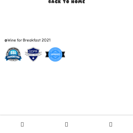
BACK TO HOME
@Wine for Breakfast 2021