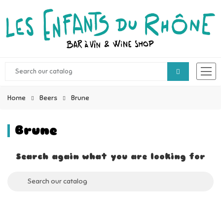
Home
Beers
Brune
Brune
Search again what you are looking for