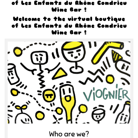
of Les Enfants du Rhône Condrieu
Wine Bar !
Welcome to the virtual boutique
of Les Enfants du Rhône Condrieu
Wine Bar !
Who are we?