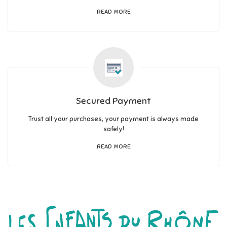
READ MORE
Secured Payment
Trust all your purchases, your payment is always made
safely!
READ MORE