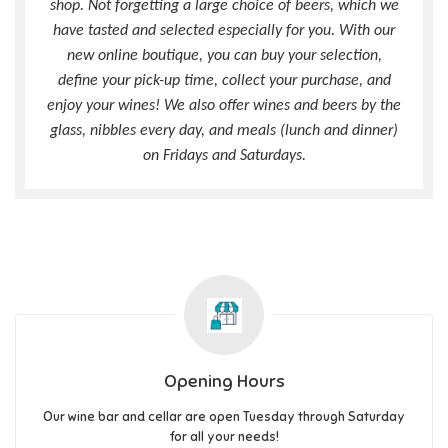
shop. Not forgetting a large choice of beers, which we
have tasted and selected especially for you. With our
new online boutique, you can buy your selection,
define your pick-up time, collect your purchase, and
enjoy your wines! We also offer wines and beers by the
glass, nibbles every day, and meals (lunch and dinner)
on Fridays and Saturdays.
Opening Hours
Our wine bar and cellar are open Tuesday through Saturday
for all your needs!