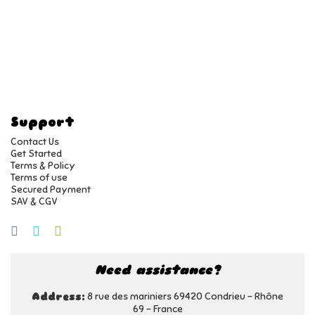
Support
Contact Us
Get Started
Terms & Policy
Terms of use
Secured Payment
SAV & CGV
Need assistance?
8 rue des mariniers 69420 Condrieu - Rhône
Address:
69 - France