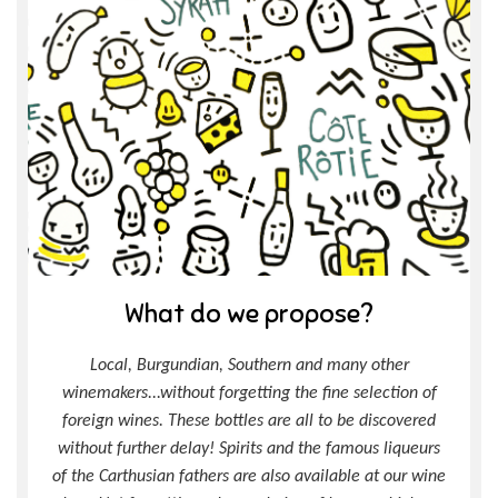
What do we propose?
Local, Burgundian, Southern and many other
winemakers...without forgetting the fine selection of
foreign wines. These bottles are all to be discovered
without further delay! Spirits and the famous liqueurs
of the Carthusian fathers are also available at our wine