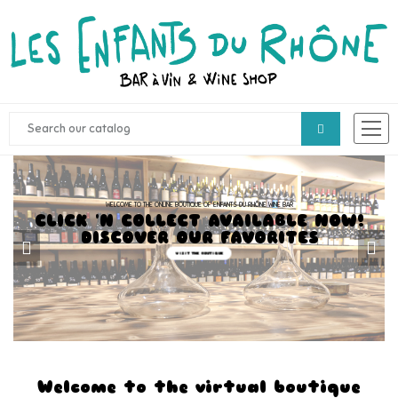
WELCOME TO THE ONLINE BOUTIQUE OF ENFANTS DU RHÔNE WINE BAR
CLICK 'N COLLECT AVAILABLE NOW!
DISCOVER OUR FAVORITES
VISIT THE BOUTIQUE
Welcome to the virtual boutique