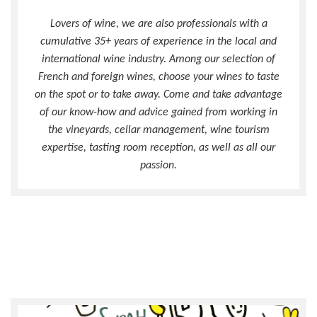
Lovers of wine, we are also professionals with a
cumulative 35+ years of experience in the local and
international wine industry. Among our selection of
French and foreign wines, choose your wines to taste
on the spot or to take away. Come and take advantage
of our know-how and advice gained from working in
the vineyards, cellar management, wine tourism
expertise, tasting room reception, as well as all our
passion.