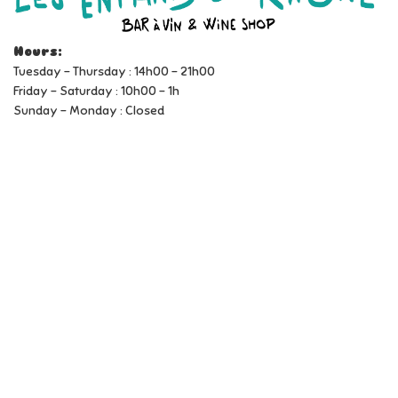
Hours:
Tuesday - Thursday : 14h00 - 21h00
Friday - Saturday : 10h00 - 1h
Sunday - Monday : Closed