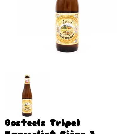
Bosteels Tripel