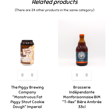
Related products
(There are 24 other products in the same category)
The Piggy Brewing
Brasserie
Company
Indépendante
"Monstruous Fat
Montbrisonnaise BIM
Piggy Stout Cookie
"T-Rex" Bière Ambrée
Dough" Imperial
33cl