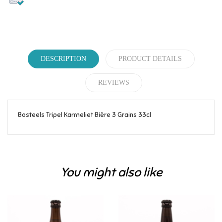
DESCRIPTION
PRODUCT DETAILS
REVIEWS
Bosteels Tripel Karmeliet Bière 3 Grains 33cl
Reference
388
Be the first to write your review!
You might also like