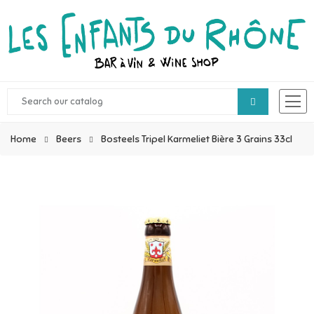
Home
Beers
Bosteels Tripel Karmeliet Bière 3 Grains 33cl