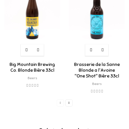
Big Mountain Brewing
Brasserie de la Sanne
Co. Blonde Bière 33cl
Blonde a l'Avoine
"One Shot" Bière 33cl
Beers
Beers