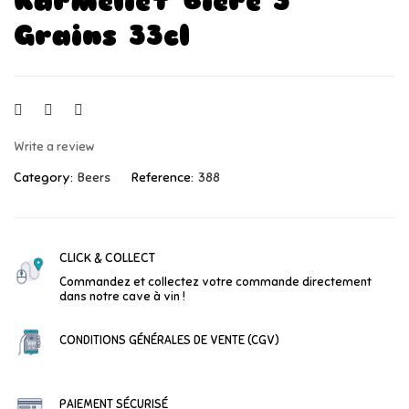
Karmeliet Bière 3
Grains 33cl
Write a review
Category:
Beers
Reference:
388
CLICK & COLLECT
Commandez et collectez votre commande directement
dans notre cave à vin !
CONDITIONS GÉNÉRALES DE VENTE (CGV)
PAIEMENT SÉCURISÉ