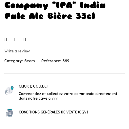
Company "IPA" India
Pale Ale Bière 33cl
Write a review
Category:
Beers
Reference:
389
CLICK & COLLECT
Commandez et collectez votre commande directement
dans notre cave à vin !
CONDITIONS GÉNÉRALES DE VENTE (CGV)