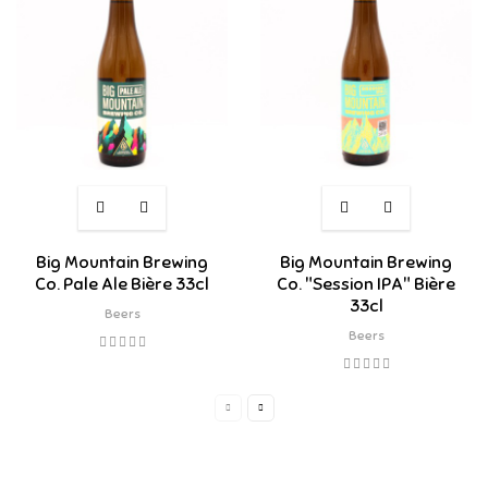
Big Mountain Brewing
Big Mountain Brewing
Co. Pale Ale Bière 33cl
Co. "Session IPA" Bière
33cl
Beers
Beers