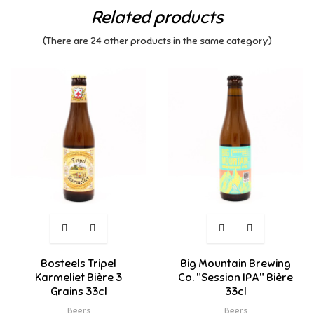
Related products
(There are 24 other products in the same category)
Bosteels Tripel
Big Mountain Brewing
Karmeliet Bière 3
Co. "Session IPA" Bière
Grains 33cl
33cl
Beers
Beers