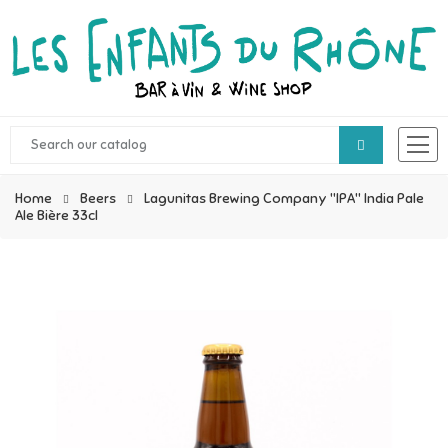
Home
Beers
Lagunitas Brewing Company "IPA" India Pale
Ale Bière 33cl