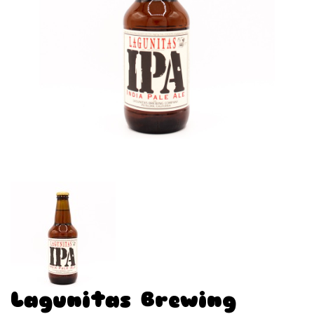
Lagunitas Brewing