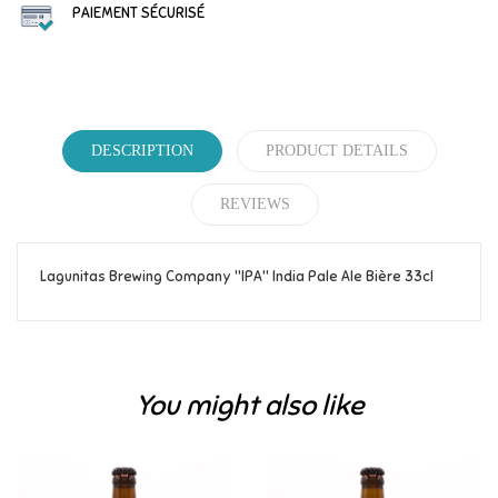
PAIEMENT SÉCURISÉ
DESCRIPTION
PRODUCT DETAILS
REVIEWS
Lagunitas Brewing Company "IPA" India Pale Ale Bière 33cl
Reference
389
Be the first to write your review!
You might also like