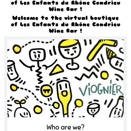
of Les Enfants du Rhône Condrieu
Wine Bar !
Welcome to the virtual boutique
of Les Enfants du Rhône Condrieu
Wine Bar !
Who are we?