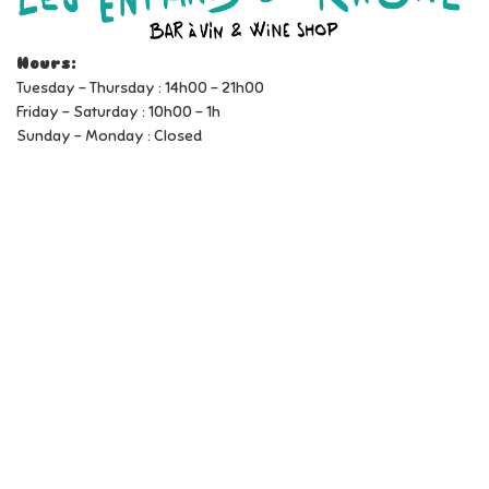
Hours:
Tuesday - Thursday : 14h00 - 21h00
Friday - Saturday : 10h00 - 1h
Sunday - Monday : Closed