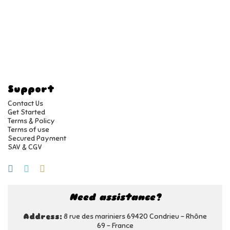
Support
Contact Us
Get Started
Terms & Policy
Terms of use
Secured Payment
SAV & CGV
Need assistance?
8 rue des mariniers 69420 Condrieu - Rhône
Address:
69 - France