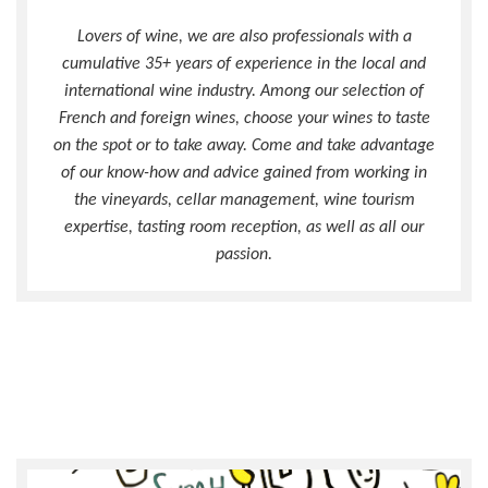
Lovers of wine, we are also professionals with a
cumulative 35+ years of experience in the local and
international wine industry. Among our selection of
French and foreign wines, choose your wines to taste
on the spot or to take away. Come and take advantage
of our know-how and advice gained from working in
the vineyards, cellar management, wine tourism
expertise, tasting room reception, as well as all our
passion.