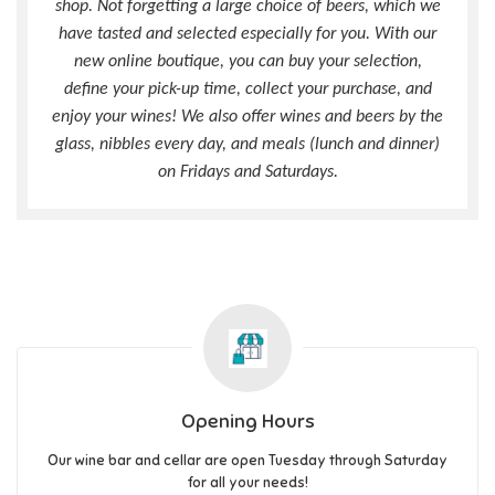
shop. Not forgetting a large choice of beers, which we
have tasted and selected especially for you. With our
new online boutique, you can buy your selection,
define your pick-up time, collect your purchase, and
enjoy your wines! We also offer wines and beers by the
glass, nibbles every day, and meals (lunch and dinner)
on Fridays and Saturdays.
Opening Hours
Our wine bar and cellar are open Tuesday through Saturday
for all your needs!