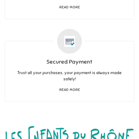
READ MORE
Secured Payment
Trust all your purchases, your payment is always made
safely!
READ MORE