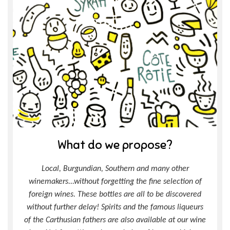
What do we propose?
Local, Burgundian, Southern and many other
winemakers...without forgetting the fine selection of
foreign wines. These bottles are all to be discovered
without further delay! Spirits and the famous liqueurs
of the Carthusian fathers are also available at our wine