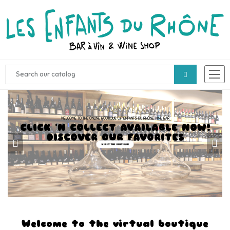
WELCOME TO THE ONLINE BOUTIQUE OF ENFANTS DU RHÔNE WINE BAR
CLICK 'N COLLECT AVAILABLE NOW!
DISCOVER OUR FAVORITES
VISIT THE BOUTIQUE
Welcome to the virtual boutique