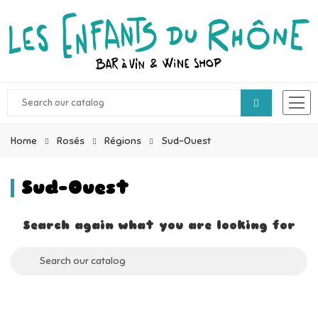
Home
Rosés
Régions
Sud-Ouest
Sud-Ouest
Search again what you are looking for