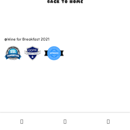
BACK TO HOME
@Wine for Breakfast 2021