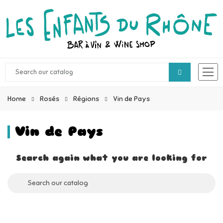
Home
Rosés
Régions
Vin de Pays
Vin de Pays
Search again what you are looking for