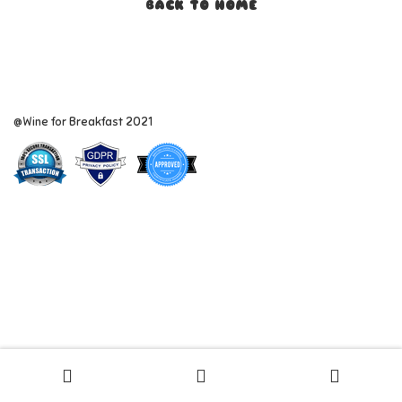
BACK TO HOME
@Wine for Breakfast 2021