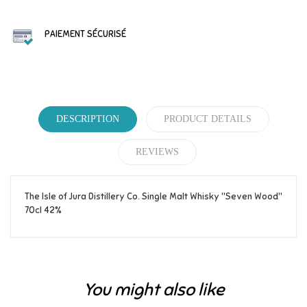
PAIEMENT SÉCURISÉ
DESCRIPTION
PRODUCT DETAILS
REVIEWS
The Isle of Jura Distillery Co. Single Malt Whisky "Seven Wood"
70cl 42%
Reference
346
Be the first to write your review!
You might also like