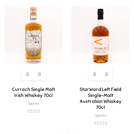
Currach Single Malt
StarWard Left Field
Irish Whiskey 70cl
Single-Malt
Australian Whiskey
Spirits
70cl
Spirits