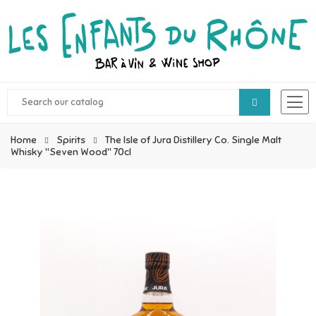
Home
Spirits
The Isle of Jura Distillery Co. Single Malt
Whisky "Seven Wood" 70cl