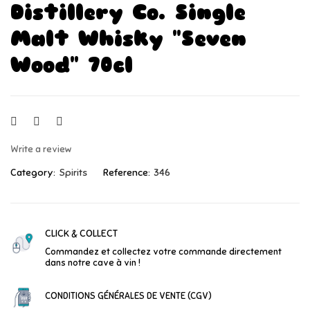
Distillery Co. Single
Malt Whisky "Seven
Wood" 70cl
Write a review
Category:
Spirits
Reference:
346
CLICK & COLLECT
Commandez et collectez votre commande directement
dans notre cave à vin !
CONDITIONS GÉNÉRALES DE VENTE (CGV)