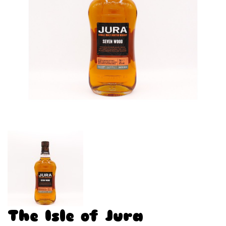
The Isle of Jura