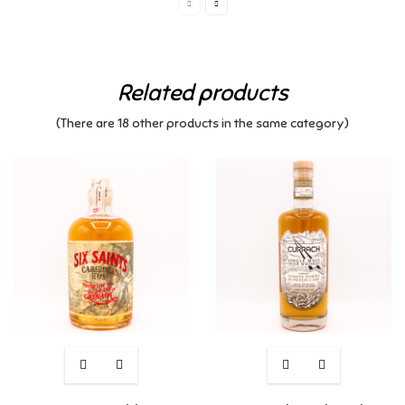
Related products
(There are 18 other products in the same category)