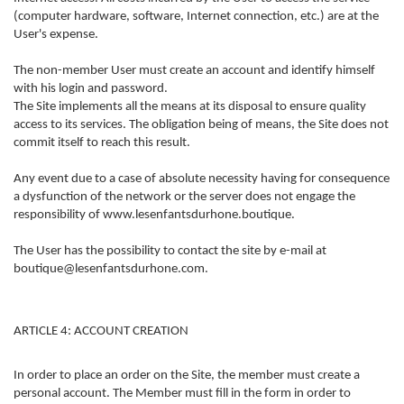
(computer hardware, software, Internet connection, etc.) are at the
User's expense.
The non-member User must create an account and identify himself
with his login and password.
The Site implements all the means at its disposal to ensure quality
access to its services. The obligation being of means, the Site does not
commit itself to reach this result.
Any event due to a case of absolute necessity having for consequence
a dysfunction of the network or the server does not engage the
responsibility of www.lesenfantsdurhone.boutique.
The User has the possibility to contact the site by e-mail at
boutique@lesenfantsdurhone.com.
ARTICLE 4: ACCOUNT CREATION
In order to place an order on the Site, the member must create a
personal account. The Member must fill in the form in order to