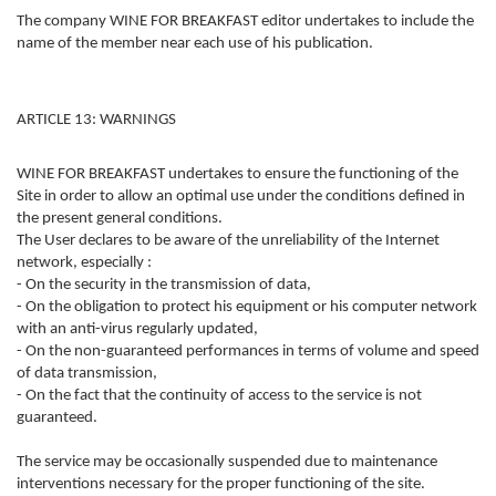
The company WINE FOR BREAKFAST editor undertakes to include the
name of the member near each use of his publication.
ARTICLE 13: WARNINGS
WINE FOR BREAKFAST undertakes to ensure the functioning of the
Site in order to allow an optimal use under the conditions defined in
the present general conditions.
The User declares to be aware of the unreliability of the Internet
network, especially :
- On the security in the transmission of data,
- On the obligation to protect his equipment or his computer network
with an anti-virus regularly updated,
- On the non-guaranteed performances in terms of volume and speed
of data transmission,
- On the fact that the continuity of access to the service is not
guaranteed.
The service may be occasionally suspended due to maintenance
interventions necessary for the proper functioning of the site.