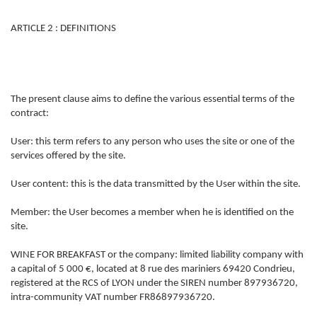
ARTICLE 2 : DEFINITIONS
The present clause aims to define the various essential terms of the
contract:
User: this term refers to any person who uses the site or one of the
services offered by the site.
User content: this is the data transmitted by the User within the site.
Member: the User becomes a member when he is identified on the
site.
WINE FOR BREAKFAST or the company: limited liability company with
a capital of 5 000 €, located at 8 rue des mariniers 69420 Condrieu,
registered at the RCS of LYON under the SIREN number 897936720,
intra-community VAT number FR86897936720.