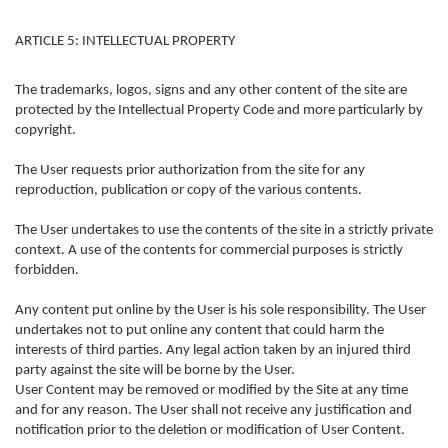
ARTICLE 5: INTELLECTUAL PROPERTY
The trademarks, logos, signs and any other content of the site are
protected by the Intellectual Property Code and more particularly by
copyright.
The User requests prior authorization from the site for any
reproduction, publication or copy of the various contents.
The User undertakes to use the contents of the site in a strictly private
context. A use of the contents for commercial purposes is strictly
forbidden.
Any content put online by the User is his sole responsibility. The User
undertakes not to put online any content that could harm the
interests of third parties. Any legal action taken by an injured third
party against the site will be borne by the User.
User Content may be removed or modified by the Site at any time
and for any reason. The User shall not receive any justification and
notification prior to the deletion or modification of User Content.