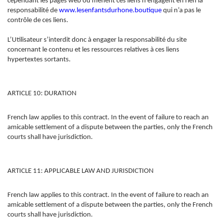
cependant les pages web où mènent ces liens n’engagent en rien la
responsabilité de
www.lesenfantsdurhone.
boutique
qui n’a pas le
contrôle de ces liens.
L’Utilisateur s’interdit donc à engager la responsabilité du site
concernant le contenu et les ressources relatives à ces liens
hypertextes sortants.
ARTICLE 10: DURATION
French law applies to this contract. In the event of failure to reach an
amicable settlement of a dispute between the parties, only the French
courts shall have jurisdiction.
ARTICLE 11: APPLICABLE LAW AND JURISDICTION
French law applies to this contract. In the event of failure to reach an
amicable settlement of a dispute between the parties, only the French
courts shall have jurisdiction.