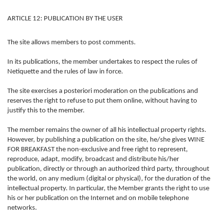
ARTICLE 12: PUBLICATION BY THE USER
The site allows members to post comments.
In its publications, the member undertakes to respect the rules of
Netiquette and the rules of law in force.
The site exercises a posteriori moderation on the publications and
reserves the right to refuse to put them online, without having to
justify this to the member.
The member remains the owner of all his intellectual property rights.
However, by publishing a publication on the site, he/she gives WINE
FOR BREAKFAST the non-exclusive and free right to represent,
reproduce, adapt, modify, broadcast and distribute his/her
publication, directly or through an authorized third party, throughout
the world, on any medium (digital or physical), for the duration of the
intellectual property. In particular, the Member grants the right to use
his or her publication on the Internet and on mobile telephone
networks.