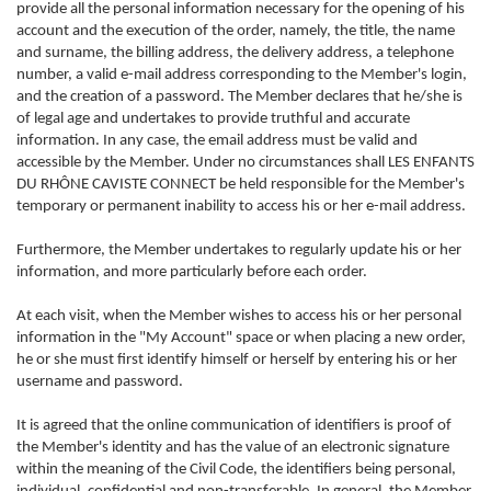
provide all the personal information necessary for the opening of his
account and the execution of the order, namely, the title, the name
and surname, the billing address, the delivery address, a telephone
number, a valid e-mail address corresponding to the Member's login,
and the creation of a password. The Member declares that he/she is
of legal age and undertakes to provide truthful and accurate
information. In any case, the email address must be valid and
accessible by the Member. Under no circumstances shall LES ENFANTS
DU RHÔNE CAVISTE CONNECT be held responsible for the Member's
temporary or permanent inability to access his or her e-mail address.
Furthermore, the Member undertakes to regularly update his or her
information, and more particularly before each order.
At each visit, when the Member wishes to access his or her personal
information in the "My Account" space or when placing a new order,
he or she must first identify himself or herself by entering his or her
username and password.
It is agreed that the online communication of identifiers is proof of
the Member's identity and has the value of an electronic signature
within the meaning of the Civil Code, the identifiers being personal,