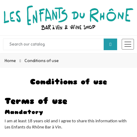
Home
Conditions of use
Conditions of use
Terms of use
Mandatory
I am at least 18 years old and I agree to share this information with
Les Enfants du Rhône Bar à Vin.