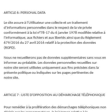
ARTICLE 6: PERSONAL DATA
Le site assure à l’Utilisateur une collecte et un traitement
d’informations personnelles dans le respect de la vie privée
conformément à la loi n°78-17 du 6 janvier 1978 modifiée relative à
l’informatique, aux fichiers et aux libertés ainsi que du Règlement
679/2016 du 27 avril 2016 relatif à la protection des données
(RGPD).
Nous ne recueillerons pas de données supplémentaires sans vous en
informer au préalable. Les données personnelles recueillies sur
notre site seront utilisées uniquement aux fins précisées dans la
présente politique ou indiquées sur les pages pertinentes de
notre site.
ARTICLE 7 : LISTE D'OPPOSITION AU DÉMARCHAGE TÉLÉPHONIQUE
Pour remédier à la prolifération des démarchages téléphoniques non