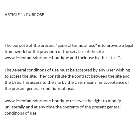
ARTICLE 1 : PURPOSE
The purpose of the present "general terms of use" is to provide a legal
framework for the provision of the services of the site
www.lesenfantsdurhone.boutique and their use by the "User".
The general conditions of use must be accepted by any User wishing
to access the site. They constitute the contract between the site and
the User. The access to the site by the User means his acceptance of
the present general conditions of use.
www.lesenfantsdurhone.boutique reserves the right to modify
unilaterally and at any time the contents of the present general
conditions of use.