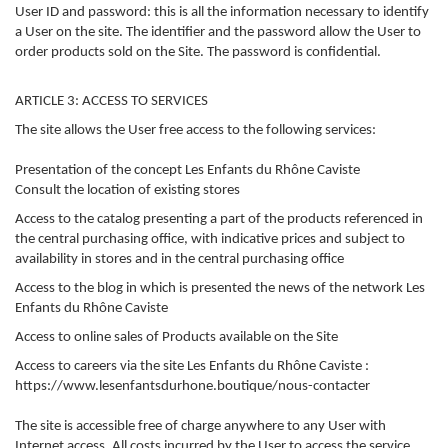
User ID and password: this is all the information necessary to identify
a User on the site. The identifier and the password allow the User to
order products sold on the Site. The password is confidential.
ARTICLE 3: ACCESS TO SERVICES
The site allows the User free access to the following services:
Presentation of the concept Les Enfants du Rhône Caviste
Consult the location of existing stores
Access to the catalog presenting a part of the products referenced in
the central purchasing office, with indicative prices and subject to
availability in stores and in the central purchasing office
Access to the blog in which is presented the news of the network Les
Enfants du Rhône Caviste
Access to online sales of Products available on the Site
Access to careers via the site Les Enfants du Rhône Caviste :
https://www.lesenfantsdurhone.boutique/nous-contacter
The site is accessible free of charge anywhere to any User with
Internet access. All costs incurred by the User to access the service