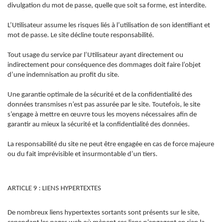
divulgation du mot de passe, quelle que soit sa forme, est interdite.
L’Utilisateur assume les risques liés à l’utilisation de son identifiant et
mot de passe. Le site décline toute responsabilité.
Tout usage du service par l’Utilisateur ayant directement ou
indirectement pour conséquence des dommages doit faire l’objet
d’une indemnisation au profit du site.
Une garantie optimale de la sécurité et de la confidentialité des
données transmises n’est pas assurée par le site. Toutefois, le site
s’engage à mettre en œuvre tous les moyens nécessaires afin de
garantir au mieux la sécurité et la confidentialité des données.
La responsabilité du site ne peut être engagée en cas de force majeure
ou du fait imprévisible et insurmontable d’un tiers.
ARTICLE 9 : LIENS HYPERTEXTES
De nombreux liens hypertextes sortants sont présents sur le site,