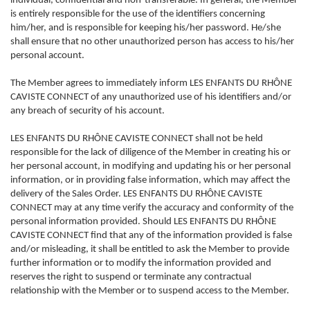
individual, confidential and non-transferable. In general, the Member
is entirely responsible for the use of the identifiers concerning
him/her, and is responsible for keeping his/her password. He/she
shall ensure that no other unauthorized person has access to his/her
personal account.
The Member agrees to immediately inform LES ENFANTS DU RHÔNE
CAVISTE CONNECT of any unauthorized use of his identifiers and/or
any breach of security of his account.
LES ENFANTS DU RHÔNE CAVISTE CONNECT shall not be held
responsible for the lack of diligence of the Member in creating his or
her personal account, in modifying and updating his or her personal
information, or in providing false information, which may affect the
delivery of the Sales Order. LES ENFANTS DU RHÔNE CAVISTE
CONNECT may at any time verify the accuracy and conformity of the
personal information provided. Should LES ENFANTS DU RHÔNE
CAVISTE CONNECT find that any of the information provided is false
and/or misleading, it shall be entitled to ask the Member to provide
further information or to modify the information provided and
reserves the right to suspend or terminate any contractual
relationship with the Member or to suspend access to the Member.