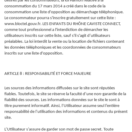
désirés par les consommateurs, la loi Hamon relative à la
consommation du 17 mars 2014 a créé dans le code de la
consommation une liste d'opposition au démarchage téléphonique.
Le consommateur pourra s'inscrire gratuitement sur cette liste :
www.bloctel.gouv.fr. LES ENFANTS DU RHÔNE CAVISTE CONNECT,
comme tout professionnel a l'interdiction de démarcher les
utilisateurs inscrits sur cette liste, sauf s'il s'agit d’utilisateurs
préalables. La loi interdit la vente ou la location de fichiers contenant
les données téléphoniques et les coordonnées de consommateurs
inscrits sur une liste d'opposition.
ARTICLE 8 : RESPONSABILITÉ ET FORCE MAJEURE
Les sources des informations diffusées sur le site sont réputées
fiables. Toutefois, le site se réserve la faculté d’une non-garantie de la
fiabilité des sources. Les informations données sur le site le sont à
titre purement informatif. Ainsi, l’Utilisateur assume seul l’entière
responsabilité de l’utilisation des informations et contenus du présent
site.
L’Utilisateur s’assure de garder son mot de passe secret. Toute