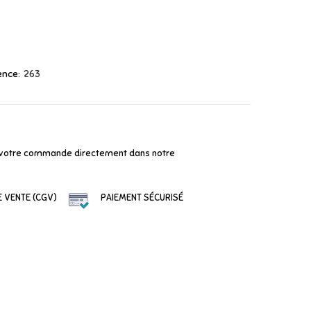
ence:
263
votre commande directement dans notre
 VENTE (CGV)
PAIEMENT SÉCURISÉ