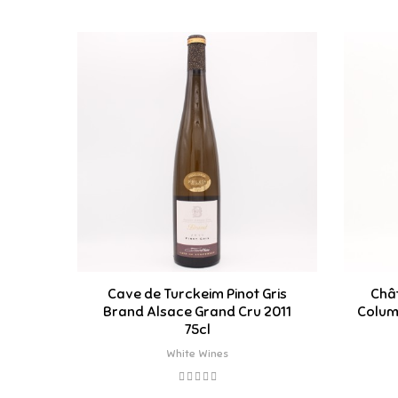
Cave de Turckeim Pinot Gris
Chât
Brand Alsace Grand Cru 2011
Columb
75cl
White Wines