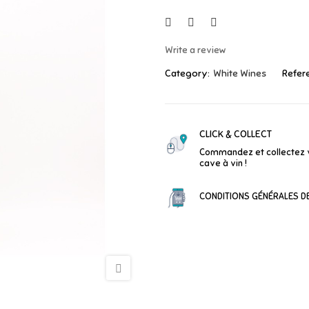
Write a review
Category:
White Wines
Refer
CLICK & COLLECT
Commandez et collectez 
cave à vin !
CONDITIONS GÉNÉRALES DE