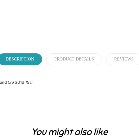
DESCRIPTION
PRODUCT DETAILS
REVIEWS
and Cru 2012 75cl
Be the first to write your review!
You might also like