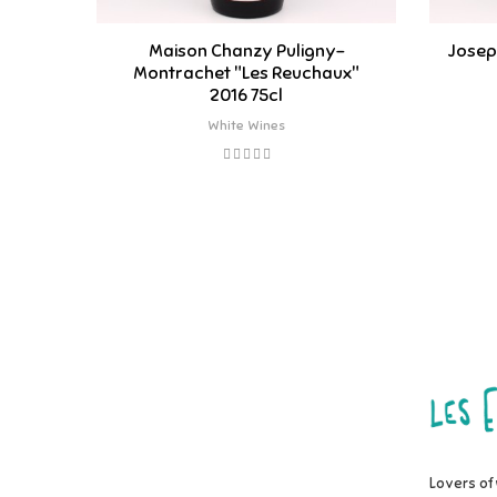
Maison Chanzy Puligny-
Josep
Montrachet "Les Reuchaux"
2016 75cl
White Wines
Lovers of 