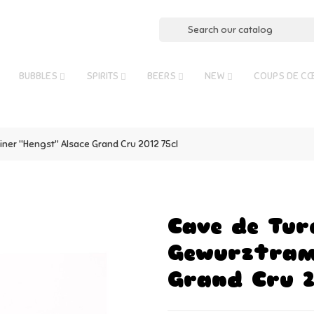
BUBBLES
SPIRITS
BEERS
NEW
COUPS DE C
ner "Hengst" Alsace Grand Cru 2012 75cl
Cave de Tur
Gewurztrami
Grand Cru 2