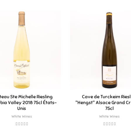
eau Ste Michelle Riesling
Cave de Turckeim Riesl
ia Valley 2018 75cl États-
"Hengst" Alsace Grand Cr
Unis
75cl
White Wines
White Wines