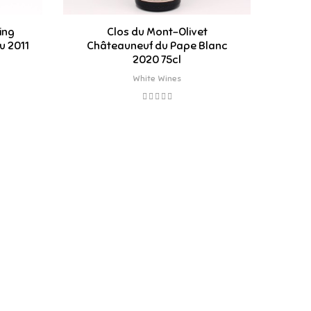
ing
Clos du Mont-Olivet
Ri
u 2011
Châteauneuf du Pape Blanc
Par
2020 75cl
White Wines