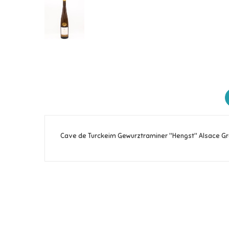
Cave de Turckeim Gewurztraminer "Hengst" Alsace Gr
Reference
263