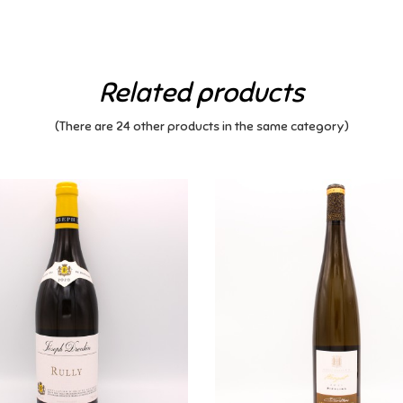
Related products
(There are 24 other products in the same category)