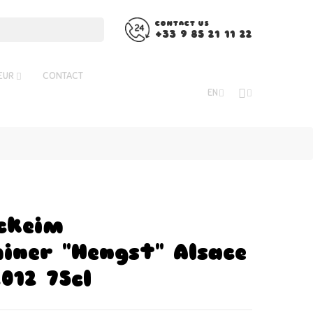
CONTACT US
+33 9 85 21 11 22
ŒUR
CONTACT
EN
ckeim
ner "Hengst" Alsace
012 75cl