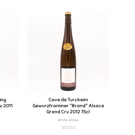
ing
Cave de Turckeim
Ca
u 2011
Gewurztraminer "Brand" Alsace
"Ol
Grand Cru 2012 75cl
White Wines