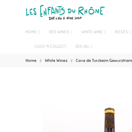
HOME
RED WINES
WHITE WINE
ROSÉS
CLICK 'N COLLECT
SEE ALL
Home
White Wines
Cave de Turckeim Gewurztrami