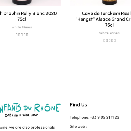
h Drouhin Rully Blanc 2020
Cave de Turckeim Riesl
75cl
"Hengst" Alsace Grand Cr
75cl
White Wines
White Wines
Find Us
Telephone: +33 9 85 21 11 22
Site web :
wine, we are also professionals