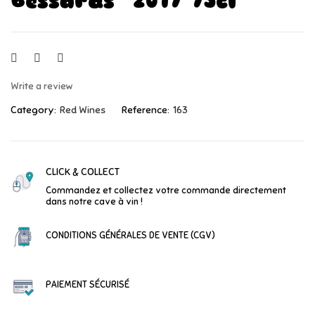
Bessards" 2017 75cl
Write a review
Category:
Red Wines
Reference:
163
CLICK & COLLECT
Commandez et collectez votre commande directement
dans notre cave à vin !
CONDITIONS GÉNÉRALES DE VENTE (CGV)
PAIEMENT SÉCURISÉ