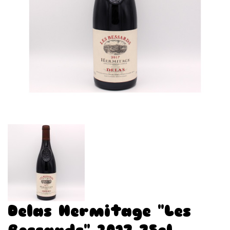
Delas Hermitage "Les