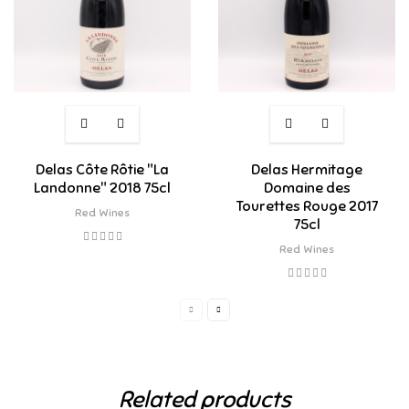
Delas Côte Rôtie "La
Delas Hermitage
Landonne" 2018 75cl
Domaine des
Tourettes Rouge 2017
Red Wines
75cl
Red Wines
Related products