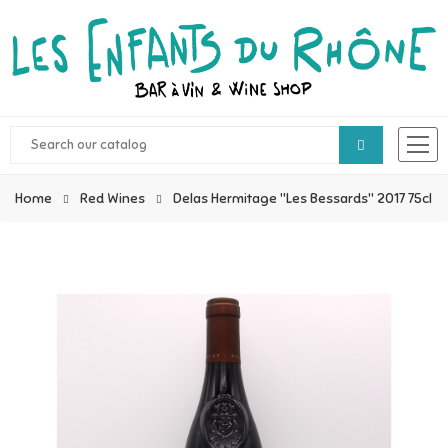
Home
Red Wines
Delas Hermitage "Les Bessards" 2017 75cl