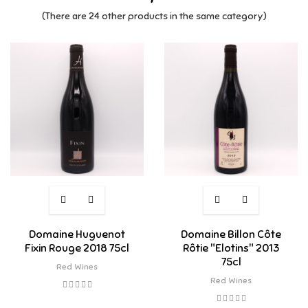
(There are 24 other products in the same category)
Domaine Huguenot
Domaine Billon Côte
Fixin Rouge 2018 75cl
Rôtie "Elotins" 2013
75cl
Red Wines
Red Wines