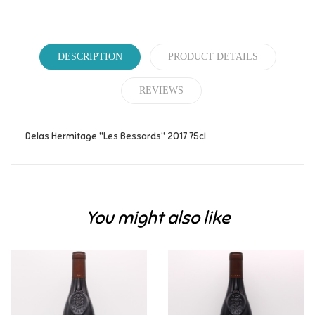
DESCRIPTION
PRODUCT DETAILS
REVIEWS
Delas Hermitage "Les Bessards" 2017 75cl
Reference
163
Be the first to write your review!
You might also like